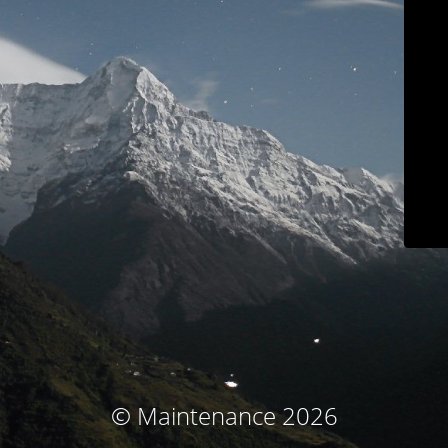
© Maintenance 2026