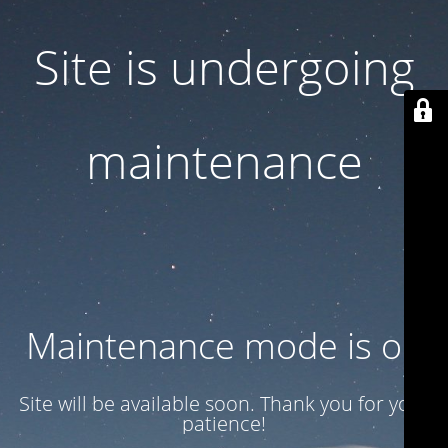
Site is undergoing
maintenance
Maintenance mode is on
Site will be available soon. Thank you for your
patience!